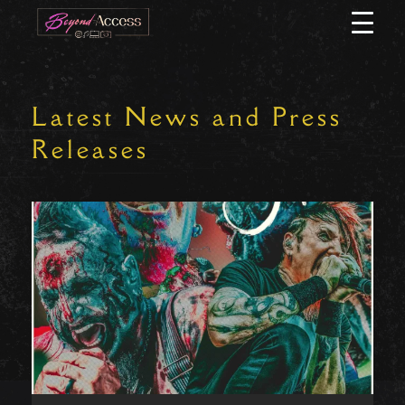
Skip
Open
to
Menu
content
Latest News and Press
Releases