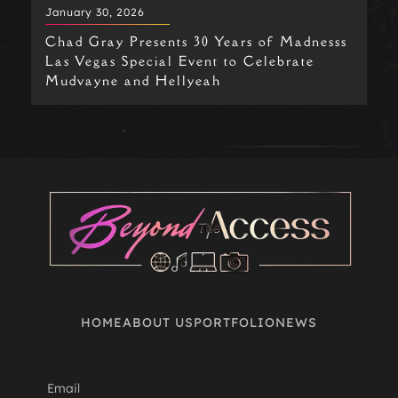
January 30, 2026
Chad Gray Presents 30 Years of Madnesss
Las Vegas Special Event to Celebrate
Mudvayne and Hellyeah
OPENS
HOME
ABOUT US
PORTFOLIO
NEWS
A
NEW
WINDOW
Email